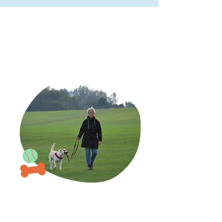
WHAT SETS US APART
The Daily Leash
difference
Right from our first
interaction, our commitment
to your canines is unmatched.