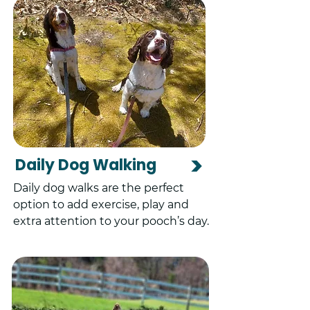
>
Daily Dog Walking
Daily dog walks are the perfect
option to add exercise, play and
extra attention to your pooch’s day.