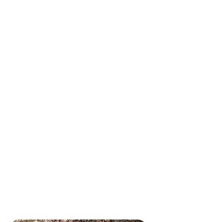
We tailor all of our services
specifically to your pup, taking
into account their age, breed,
personality and unique needs.
We know you don’t want to
leave your four-legged family
members with just anyone.
Our team of pet care experts is
background-checked,
thoroughly trained and
dependable. It goes without
saying, but we’re animal lovers
ourselves and truly love what
we do. We look forward to
visits with your pooches as
much as they do!