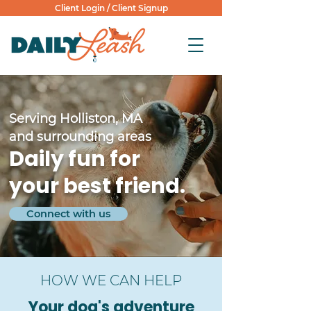
Client Login
/
Client Signup
Serving Holliston, MA
and surrounding areas
Daily fun for
your best friend.
Connect with us
HOW WE CAN HELP
Your dog's adventure