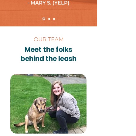
- MARY S. (YELP)
OUR TEAM
Meet the folks
behind the leash