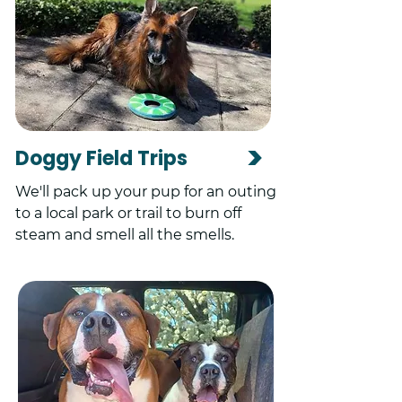
>
Doggy Field Trips
We'll pack up your pup for an outing
to a local park or trail to burn off
steam and smell all the smells.