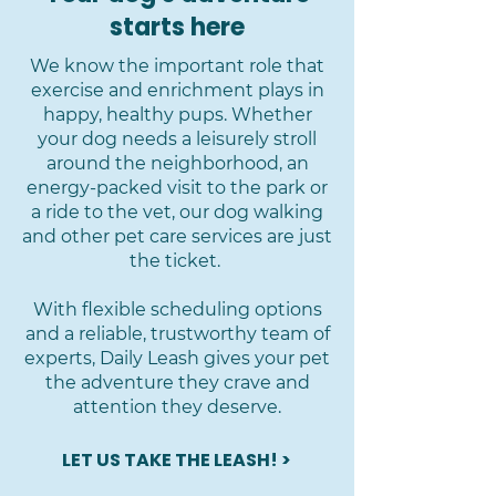
starts here
We know the important role that
exercise and enrichment plays in
happy, healthy pups. Whether
your dog needs a leisurely stroll
around the neighborhood, an
energy-packed visit to the park or
a ride to the vet, our dog walking
and other pet care services are just
the ticket.
With flexible scheduling options
and a reliable, trustworthy team of
experts, Daily Leash gives your pet
the adventure they crave and
attention they deserve.
LET US TAKE THE LEASH! >