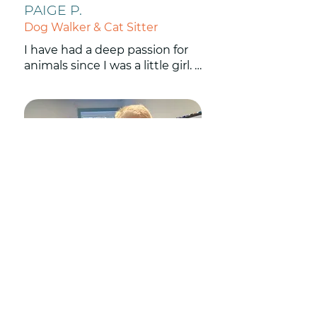
PAIGE P.
Dog Walker & Cat Sitter
I have had a deep passion for 
animals since I was a little girl. I 
have been working with dogs 
and other pets for 14 years now 
and have loved every minute! I 
also enjoy hiking, camping and 
anything outdoors.
MARSHA H.
Dog Walker & Cat Sitter
I live in Natick and have had 
dogs and cats my whole life. I 