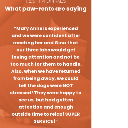
TESTIMONIALS
What paw-rents are saying
“Mary Anne is experienced
and we were confident after
meeting her and Gina that
our three labs would get
loving attention and not be
too much for them to handle.
Also, when we have returned
from being away, we could
tell the dogs were NOT
stressed! They were happy to
see us, but had gotten
attention and enough
outside time to relax! SUPER
SERVICE!”