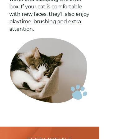
box. If your cat is comfortable
with new faces, they’ll also enjoy
playtime, brushing and extra
attention.