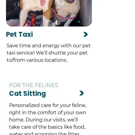
>
Pet Taxi
Save time and energy with our pet
taxi service! We’ll shuttle your pet
to/from various locations.
FOR THE FELINES
>
Cat Sitting
Personalized care for your feline,
right in the comfort of your own
home. During our visits, we’ll
take care of the basics like food,
water and scooping the litter