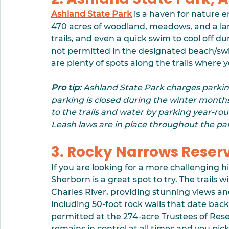
Ashland State Park
 is a haven for nature 
470 acres of woodland, meadows, and a larg
trails, and even a quick swim to cool off 
not permitted in the designated beach/s
are plenty of spots along the trails where y
Pro tip:
 Ashland State Park charges parkin
parking is closed during the winter months
to the trails and water by parking year-rou
Leash laws are in place throughout the par
3. Rocky Narrows Reser
If you are looking for a more challenging h
Sherborn is a great spot to try. The trails
Charles River, providing stunning views and
including 50-foot rock walls that date back 
permitted at the 274-acre Trustees of Rese
remains in control at all times and you pic