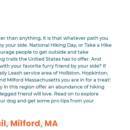
er than anything, it is that whatever path you 
by your side. National Hiking Day, or Take a Hike 
urage people to get outside and take 
g trails the United States has to offer. And 
ith your favorite furry friend by your side? If 
ily Leash service area of Holliston, Hopkinton, 
d Milford Massachusetts you are in for a treat! 
 in this region offer an abundance of hiking 
egged friend will love. Read on to explore 
your dog and get some pro tips from your 
il, Milford, MA