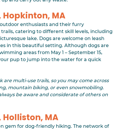
, Hopkinton, MA
or outdoor enthusiasts and their furry 
ails, catering to different skill levels, including 
s picturesque lake. Dogs are welcome on leash 
es in this beautiful setting. Although dogs are 
swimming areas from May 1 – September 15, 
r your pup to jump into the water for a quick 
k are multi-use trails, so you may come across 
ing, mountain biking, or even snowmobiling. 
 always be aware and considerate of others on 
Holliston, MA
den gem for dog-friendly hiking. The network of 