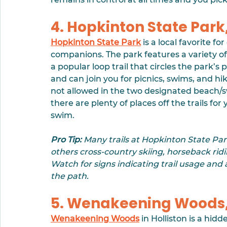
4. Hopkinton State Park
Hopkinton State Park
 is a local favorite f
companions. The park features a variety of tr
a popular loop trail that circles the park’
and can join you for picnics, swims, and hik
not allowed in the two designated beach/
there are plenty of places off the trails fo
swim. 
Pro Tip:
 Many trails at Hopkinton State Par
others cross-country skiing, horseback rid
Watch for signs indicating trail usage and
the path.
5. Wenakeening Woods, 
Wenakeening Woods
 in Holliston is a hid