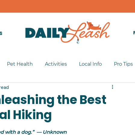
S
Pet Health
Activities
Local Info
Pro Tips
read
Unleashing the Best
al Hiking
led with a dog.”  — Unknown