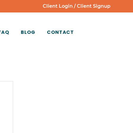
Client Login
/
Client Signup
FAQ
BLOG
CONTACT