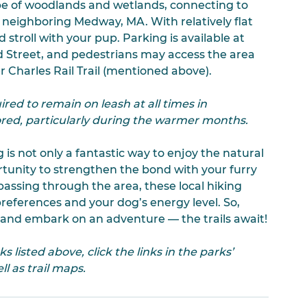
ape of woodlands and wetlands, connecting to 
f neighboring Medway, MA. With relatively flat 
ed stroll with your pup. Parking is available at 
 Street, and pedestrians may access the area 
r Charles Rail Trail (mentioned above). 
red to remain on leash at all times in 
red, particularly during the warmer months.
is not only a fantastic way to enjoy the natural 
rtunity to strengthen the bond with your furry 
passing through the area, these local hiking 
preferences and your dog’s energy level. So, 
, and embark on an adventure — the trails await!
listed above, click the links in the parks’ 
l as trail maps.