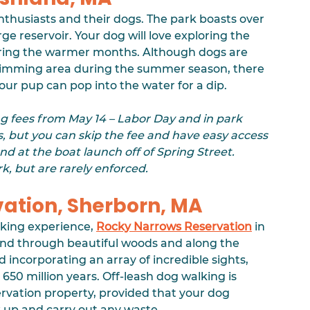
enthusiasts and their dogs. The park boasts over 
e reservoir. Your dog will love exploring the 
during the warmer months. Although dogs are 
wimming area during the summer season, there 
our pup can pop into the water for a dip. 
g fees from May 14 – Labor Day and in park 
, but you can skip the fee and have easy access 
nd at the boat launch off of Spring Street. 
k, but are rarely enforced.
vation, Sherborn, MA
iking experience, 
Rocky Narrows Reservation
 in 
 wind through beautiful woods and along the 
 incorporating an array of incredible sights, 
650 million years. Off-leash dog walking is 
rvation property, provided that your dog 
k up and carry out any waste.