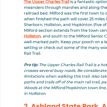
The Upper Charles Trail
 is a fantastic optio
meanders through marshes and along the 
railroad bed. Milford was the first town to 
when finished the path will cover 25 miles 
Sherborn, Holliston, and Hopkinton (five of
Milford section extends from the town cent
Holliston
, and south to the Milford Senior 
well-marked path. Keep your pooch on a lea
setting or check out some of the many woo
Rail Trail. 
Pro tip:
 The Upper Charles Rail Trail is a hot
crosses several busy roads. Be considerate
limitations when walking this trail. Also 
paths and trails off of the main rail trail, 
Woods at the Milford/Hopkinton town lin
in Holliston.
2. Ashland State Park, 