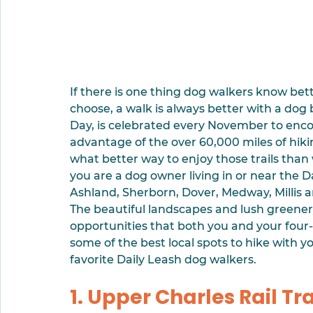
If there is one thing dog walkers know bett
choose, a walk is always better with a dog 
Day, is celebrated every November to enco
advantage of the over 60,000 miles of hikin
what better way to enjoy those trails than w
you are a dog owner living in or near the Da
Ashland, Sherborn, Dover, Medway, Millis an
The beautiful landscapes and lush greenery
opportunities that both you and your four-l
some of the best local spots to hike with 
favorite Daily Leash dog walkers.
1. Upper Charles Rail Tra