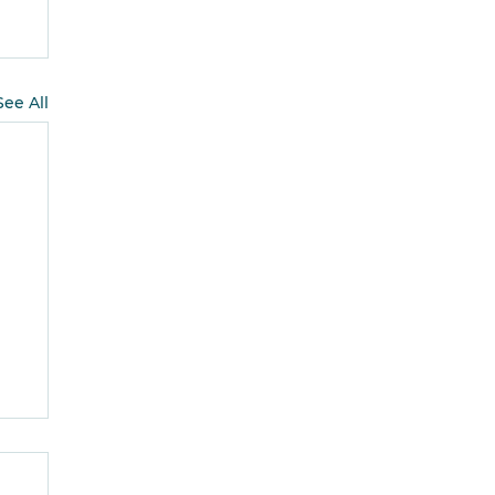
See All