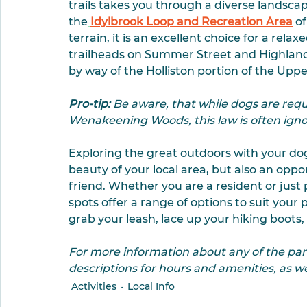
trails takes you through a diverse landsc
the
Idylbrook Loop and Recreation Area
 o
terrain, it is an excellent choice for a relax
trailheads on Summer Street and Highland
by way of the Holliston portion of the Uppe
Pro-tip:
 Be aware, that while dogs are requi
Wenakeening Woods, this law is often igno
Exploring the great outdoors with your dog 
beauty of your local area, but also an oppo
friend. Whether you are a resident or just 
spots offer a range of options to suit your 
grab your leash, lace up your hiking boots
For more information about any of the parks 
descriptions for hours and amenities, as wel
Activities
Local Info