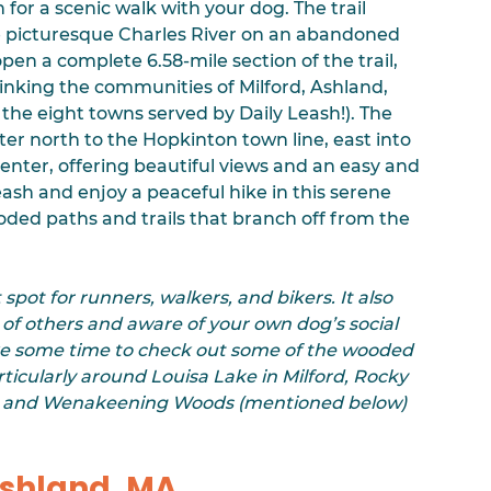
n for a scenic walk with your dog. The trail 
picturesque Charles River on an abandoned 
open a complete 6.58-mile section of the trail, 
linking the communities of Milford, Ashland, 
 the eight towns served by Daily Leash!). The 
er north to the Hopkinton town line, east into 
Center, offering beautiful views and an easy and 
sh and enjoy a peaceful hike in this serene 
ded paths and trails that branch off from the 
 spot for runners, walkers, and bikers. It also 
 of others and aware of your own dog’s social 
take some time to check out some of the wooded 
particularly around Louisa Lake in Milford, Rocky 
e, and Wenakeening Woods (mentioned below) 
Ashland, MA