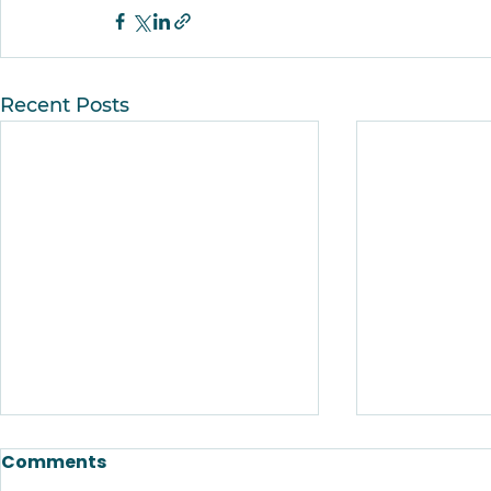
Recent Posts
Comments