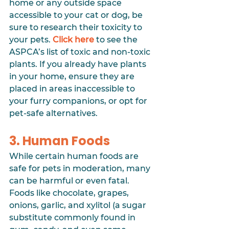
home or any outside space 
accessible to your cat or dog, be 
sure to research their toxicity to 
your pets. 
Click here
 to see the 
ASPCA’s list of toxic and non-toxic 
plants. If you already have plants 
in your home, ensure they are 
placed in areas inaccessible to 
your furry companions, or opt for 
pet-safe alternatives.
3. Human Foods
While certain human foods are 
safe for pets in moderation, many 
can be harmful or even fatal. 
Foods like chocolate, grapes, 
onions, garlic, and xylitol (a sugar 
substitute commonly found in 