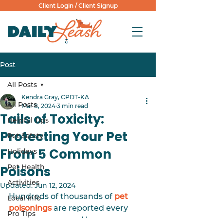
Client Login
/
Client Signup
Post
All Posts
Kendra Gray, CPDT-KA
All Posts
Mar 8, 2024
3 min read
Tails of Toxicity:
Helpful Tips
Protecting Your Pet
Pet Safety
From 5 Common
Holidays
Pet Health
Poisons
Activities
Updated:
Jun 12, 2024
Hundreds of thousands of 
pet 
Local Info
poisonings
 are reported every 
Pro Tips