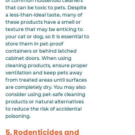
of common household cleaners 
that can be toxic to pets. Despite 
a less-than-ideal taste, many of 
these products have a smell or 
texture that may be enticing to 
your cat or dog, so it is essential to 
store them in pet-proof 
containers or behind latched 
cabinet doors. When using 
cleaning products, ensure proper 
ventilation and keep pets away 
from treated areas until surfaces 
are completely dry. You may also 
consider using pet-safe cleaning 
products or natural alternatives 
to reduce the risk of accidental 
poisoning.
5. Rodenticides and 