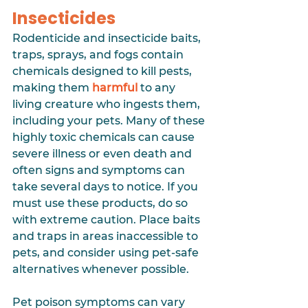
Insecticides
Rodenticide and insecticide baits, 
traps, sprays, and fogs contain 
chemicals designed to kill pests, 
making them 
harmful
to any 
living creature who ingests them, 
including your pets. Many of these 
highly toxic chemicals can cause 
severe illness or even death and 
often signs and symptoms can 
take several days to notice. If you 
must use these products, do so 
with extreme caution. Place baits 
and traps in areas inaccessible to 
pets, and consider using pet-safe 
alternatives whenever possible.
Pet poison symptoms can vary 