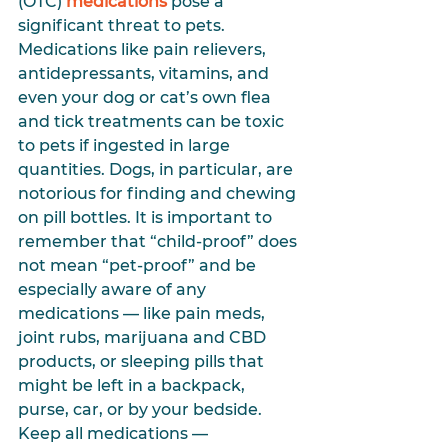
(OTC) 
medications
 pose a 
significant threat to pets. 
Medications like pain relievers, 
antidepressants, vitamins, and 
even your dog or cat’s own flea 
and tick treatments can be toxic 
to pets if ingested in large 
quantities. Dogs, in particular, are 
notorious for finding and chewing 
on pill bottles. It is important to 
remember that “child-proof” does 
not mean “pet-proof” and be 
especially aware of any 
medications — like pain meds, 
joint rubs, marijuana and CBD 
products, or sleeping pills that 
might be left in a backpack, 
purse, car, or by your bedside. 
Keep all medications — 