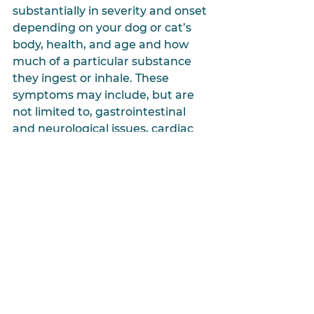
substantially in severity and onset 
depending on your dog or cat’s 
body, health, and age and how 
much of a particular substance 
they ingest or inhale. These 
symptoms may include, but are 
not limited to, gastrointestinal 
and neurological issues, cardiac 
and respiratory distress, coma, or 
even death. If you suspect your 
dog or cat has ingested or inhaled 
a substance toxic to them, please 
contact your veterinarian or the 
ASPCA Animal Poison Control 
Center
at 
(888)426-4435
immediately.
Protecting our furry family 
members from common poisons 