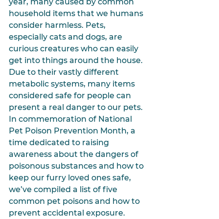
year, many caused by common 
household items that we humans 
consider harmless. Pets, 
especially cats and dogs, are 
curious creatures who can easily 
get into things around the house. 
Due to their vastly different 
metabolic systems, many items 
considered safe for people can 
present a real danger to our pets. 
In commemoration of National 
Pet Poison Prevention Month, a 
time dedicated to raising 
awareness about the dangers of 
poisonous substances and how to 
keep our furry loved ones safe, 
we’ve compiled a list of five 
common pet poisons and how to 
prevent accidental exposure.