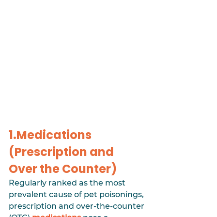
1.Medications 
(Prescription and 
Over the Counter)
Regularly ranked as the most 
prevalent cause of pet poisonings, 
prescription and over-the-counter 