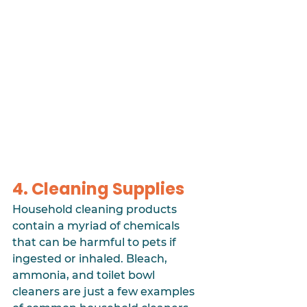
4. Cleaning Supplies
Household cleaning products 
contain a myriad of chemicals 
that can be harmful to pets if 
ingested or inhaled. Bleach, 
ammonia, and toilet bowl 
cleaners are just a few examples 