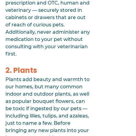
prescription and OTC, human and 
veterinary — securely stored in 
cabinets or drawers that are out 
of reach of curious pets. 
Additionally, never administer any 
medication to your pet without 
consulting with your veterinarian 
first.
2. Plants
Plants add beauty and warmth to 
our homes, but many common 
indoor and outdoor plants, as well 
as popular bouquet flowers, can 
be toxic if ingested by our pets — 
including lilies, tulips, and azaleas, 
just to name a few. Before 
bringing any new plants into your 