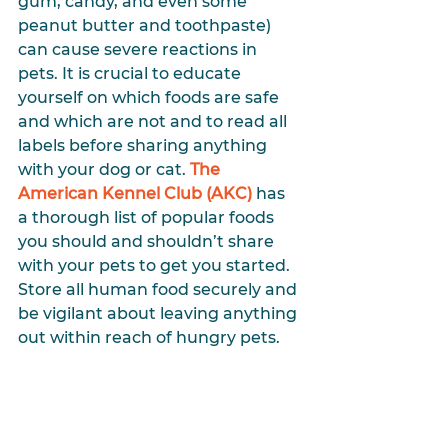
gum, candy, and even some 
peanut butter and toothpaste) 
can cause severe reactions in 
pets. It is crucial to educate 
yourself on which foods are safe 
and which are not and to read all 
labels before sharing anything 
with your dog or cat. 
The 
American Kennel Club (AKC)
 has 
a thorough list of popular foods 
you should and shouldn’t share 
with your pets to get you started. 
Store all human food securely and 
be vigilant about leaving anything 
out within reach of hungry pets.