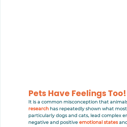
Pets Have Feelings Too!
It is a common misconception that animals
research
 has repeatedly shown what most 
particularly dogs and cats, lead complex 
negative and positive
emotional states
 and