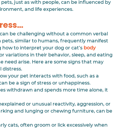
pets, just as with people, can be influenced by 
vironment, and life experiences.
tress…
 can be challenging without a common verbal 
pets, similar to humans, frequently manifest 
 how to interpret your dog or cat’s 
body 
 variations in their behavior, sleep, and eating 
he need arise. Here are some signs that may 
 distress.
ow your pet interacts with food, such as a 
 can be a sign of stress or unhappiness.
mes withdrawn and spends more time alone, it 
nexplained or unusual reactivity, aggression, or 
rking and lunging or chewing furniture, can be 
arly cats, often groom or lick excessively when 