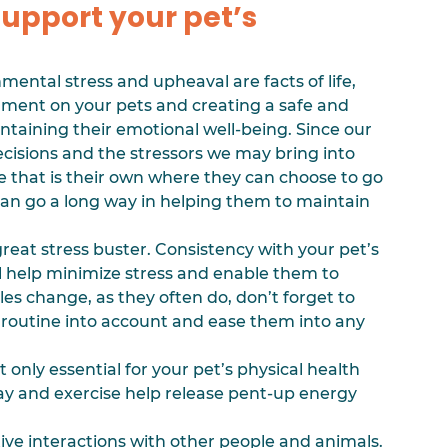
support your pet’s 
ental stress and upheaval are facts of life, 
nment on your pets and creating a safe and 
ntaining their emotional well-being. Since our 
decisions and the stressors we may bring into 
 that is their own where they can choose to go 
an go a long way in helping them to maintain 
 great stress buster. Consistency with your pet’s 
ll help minimize stress and enable them to 
s change, as they often do, don’t forget to 
 routine into account and ease them into any 
ot only essential for your pet’s physical health 
lay and exercise help release pent-up energy 
ive interactions with other people and animals. 