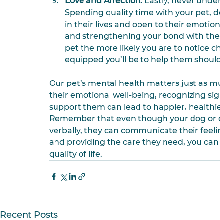
Love and Affection.
 Lastly, never unde
Spending quality time with your pet, d
in their lives and open to their emotio
and strengthening your bond with them
pet the more likely you are to notice c
equipped you’ll be to help them should
Our pet’s mental health matters just as mu
their emotional well-being, recognizing sign
support them can lead to happier, healthier,
Remember that even though your dog or ca
verbally, they can communicate their feeli
and providing the care they need, you can 
quality of life.
Recent Posts