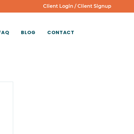
Client Login
/
Client Signup
FAQ
BLOG
CONTACT