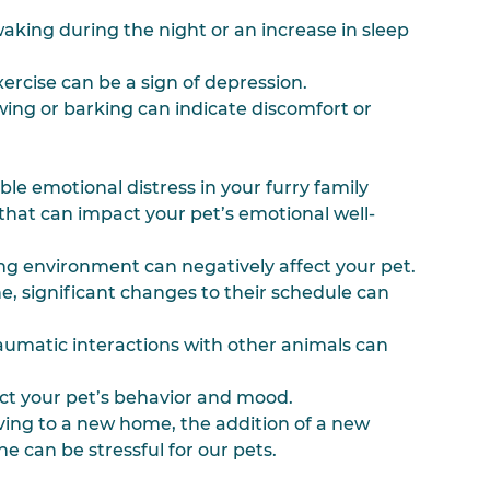
aking during the night or an increase in sleep 
exercise can be a sign of depression.
ing or barking can indicate discomfort or 
e emotional distress in your furry family 
 that can impact your pet’s emotional well-
iving environment can negatively affect your pet.
ne, significant changes to their schedule can 
traumatic interactions with other animals can 
fect your pet’s behavior and mood.
oving to a new home, the addition of a new 
ne can be stressful for our pets.