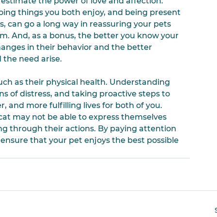
restimate the power of love and affection. 
oing things you both enjoy, and being present 
ns, can go a long way in reassuring your pets 
. And, as a bonus, the better you know your 
hanges in their behavior and the better 
 the need arise.
ch as their physical health. Understanding 
s of distress, and taking proactive steps to 
 and more fulfilling lives for both of you. 
t may not be able to express themselves 
ng through their actions. By paying attention 
ensure that your pet enjoys the best possible 