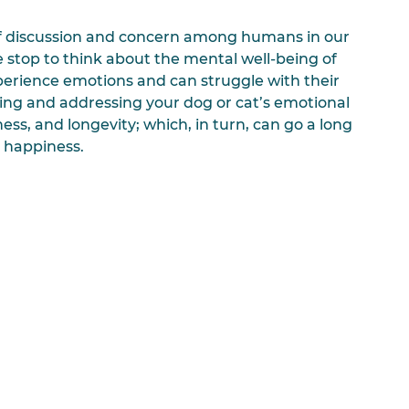
f discussion and concern among humans in our 
stop to think about the mental well-being of 
erience emotions and can struggle with their 
ing and addressing your dog or cat’s emotional 
ness, and longevity; which, in turn, can go a long 
 happiness.